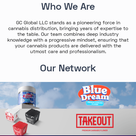
Who We Are
GC Global LLC stands as a pioneering force in
cannabis distribution, bringing years of expertise to
the table. Our team combines deep industry
knowledge with a progressive mindset, ensuring that
your cannabis products are delivered with the
utmost care and professionalism.
Our Network